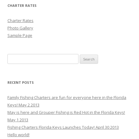
CHARTER RATES
Charter Rates
Photo Gallery
Sample Page
Search for:
RECENT POSTS
Family Fishing Charters are fun for everyone here in the Florida
Keys! May 2 2013
May is here and Grouper Fishing is Red Hot in the Florida Keys!
May 1 2013
Fishing Charters Florida Keys Launches Today! April 30 2013
Hello world!