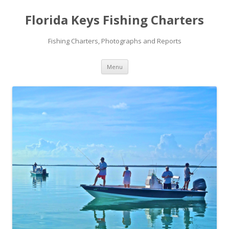
Florida Keys Fishing Charters
Fishing Charters, Photographs and Reports
Skip to content
Menu