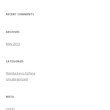
RECENT COMMENTS
ARCHIVES
May 2013
CATEGORIES
Florida Keys Fishing
Uncategorized
META
Log in