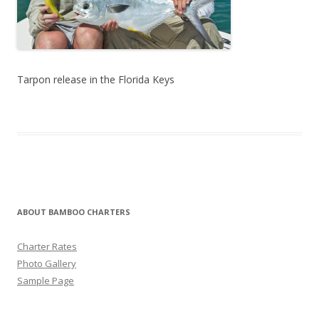
Tarpon release in the Florida Keys
ABOUT BAMBOO CHARTERS
Charter Rates
Photo Gallery
Sample Page