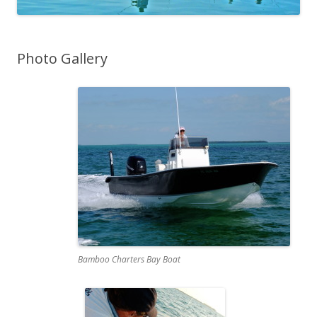
Photo Gallery
Bamboo Charters Bay Boat