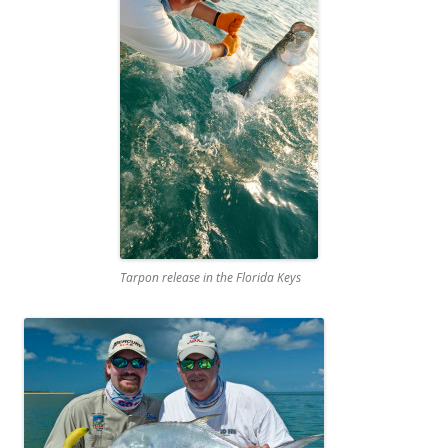
Tarpon release in the Florida Keys