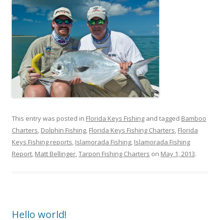
This entry was posted in
Florida Keys Fishing
and tagged
Bamboo
Charters
,
Dolphin Fishing
,
Florida Keys Fishing Charters
,
Florida
Keys Fishing reports
,
Islamorada Fishing
,
Islamorada Fishing
Report
,
Matt Bellinger
,
Tarpon Fishing Charters
on
May 1, 2013
.
Hello world!