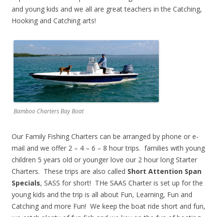
and young kids and we all are great teachers in the Catching,
Hooking and Catching arts!
Bamboo Charters Bay Boat
Our Family Fishing Charters can be arranged by phone or e-
mail and we offer 2 – 4 – 6 – 8 hour trips. families with young
children 5 years old or younger love our 2 hour long Starter
Charters. These trips are also called
Short Attention Span
Specials
, SASS for short! THe SAAS Charter is set up for the
young kids and the trip is all about Fun, Learning, Fun and
Catching and more Fun! We keep the boat ride short and fun,