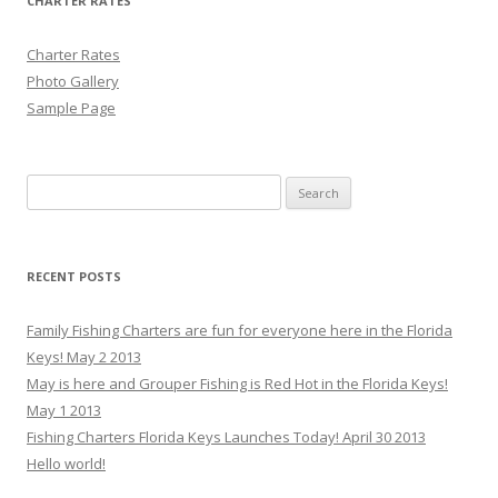
CHARTER RATES
Charter Rates
Photo Gallery
Sample Page
Search for:
RECENT POSTS
Family Fishing Charters are fun for everyone here in the Florida
Keys! May 2 2013
May is here and Grouper Fishing is Red Hot in the Florida Keys!
May 1 2013
Fishing Charters Florida Keys Launches Today! April 30 2013
Hello world!