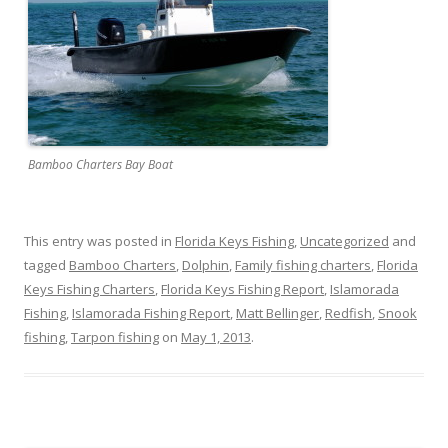
Bamboo Charters Bay Boat
This entry was posted in
Florida Keys Fishing
,
Uncategorized
and
tagged
Bamboo Charters
,
Dolphin
,
Family fishing charters
,
Florida
Keys Fishing Charters
,
Florida Keys Fishing Report
,
Islamorada
Fishing
,
Islamorada Fishing Report
,
Matt Bellinger
,
Redfish
,
Snook
fishing
,
Tarpon fishing
on
May 1, 2013
.