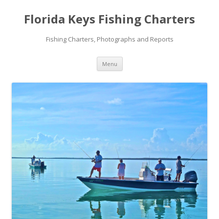
Florida Keys Fishing Charters
Fishing Charters, Photographs and Reports
Skip to content
Menu