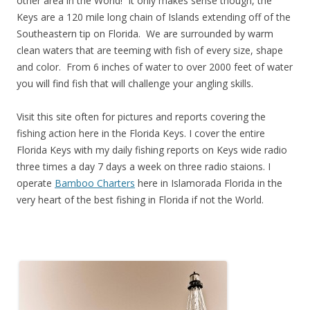
other area in the World! It only makes sense though, the
Keys are a 120 mile long chain of Islands extending off of the
Southeastern tip on Florida. We are surrounded by warm
clean waters that are teeming with fish of every size, shape
and color. From 6 inches of water to over 2000 feet of water
you will find fish that will challenge your angling skills.
Visit this site often for pictures and reports covering the
fishing action here in the Florida Keys. I cover the entire
Florida Keys with my daily fishing reports on Keys wide radio
three times a day 7 days a week on three radio staions. I
operate
Bamboo Charters
here in Islamorada Florida in the
very heart of the best fishing in Florida if not the World.