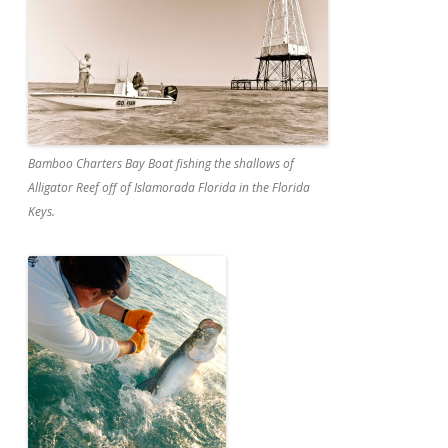
Bamboo Charters Bay Boat fishing the shallows of
Alligator Reef off of Islamorada Florida in the Florida
Keys.