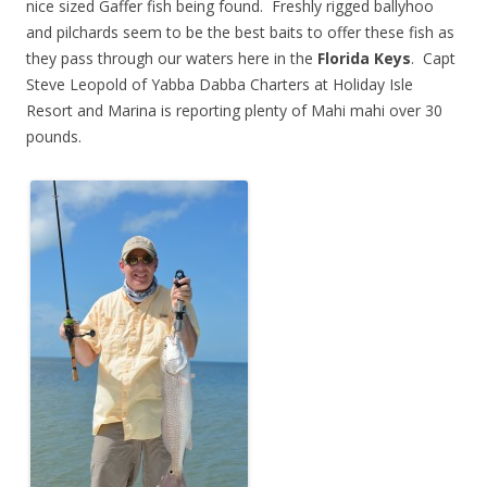
nice sized Gaffer fish being found. Freshly rigged ballyhoo
and pilchards seem to be the best baits to offer these fish as
they pass through our waters here in the
Florida Keys
. Capt
Steve Leopold of Yabba Dabba Charters at Holiday Isle
Resort and Marina is reporting plenty of Mahi mahi over 30
pounds.