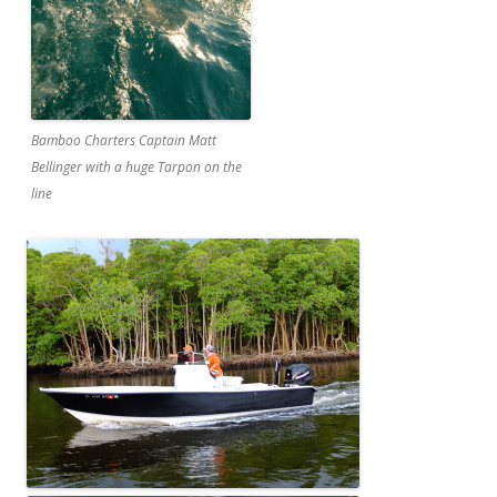
Bamboo Charters Captain Matt
Bellinger with a huge Tarpon on the
line