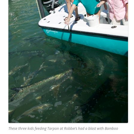
These three kids feeding Tarpon at Robbie’s had a blast with Bamboo