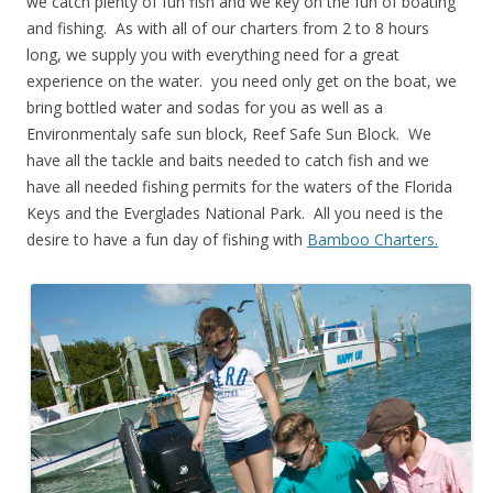
we catch plenty of fun fish and we key on the fun of boating
and fishing. As with all of our charters from 2 to 8 hours
long, we supply you with everything need for a great
experience on the water. you need only get on the boat, we
bring bottled water and sodas for you as well as a
Environmentaly safe sun block, Reef Safe Sun Block. We
have all the tackle and baits needed to catch fish and we
have all needed fishing permits for the waters of the Florida
Keys and the Everglades National Park. All you need is the
desire to have a fun day of fishing with
Bamboo Charters.