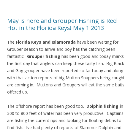
May is here and Grouper Fishing is Red
Hot in the Florida Keys! May 1 2013
The
Florida Keys and Islamorada
have been waiting for
Grouper season to arrive and boy has the catching been
fantastic.
Grouper fishing
has been good and today marks
the first day that anglers can keep these tasty fish. Big Black
and Gag grouper have been reported so far today and along
with that action reports of big Mutton Snappers being caught
are coming in. Muttons and Groupers will eat the same baits
offered up.
The offshore report has been good too.
Dolphin fishing i
n
300 to 800 feet of water has been very productive. Captains
are fishing the current rips and looking for floating debris to
find fish. I’ve had plenty of reports of Slammer Dolphin and