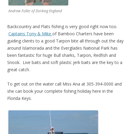
Andrew Fuller of Dorking England
Backcountry and Flats fishing is very good right now too.
Captains Tony & Mike
of Bamboo Charters have been
guiding clients to a good Tarpon bite all through out the day
around Islamorada and the Everglades National Park has
been fantastic for huge Bull sharks, Tarpon, Redfish and
Snook. Live baits and soft plastic jerk baits are the key to a
great catch.
To get out on the water call Miss Ana at 305-394-0000 and
she can book your complete fishing holiday here in the
Florida Keys.