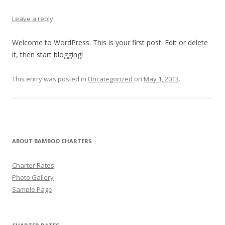
Leave a reply
Welcome to WordPress. This is your first post. Edit or delete
it, then start blogging!
This entry was posted in
Uncategorized
on
May 1, 2013
.
ABOUT BAMBOO CHARTERS
Charter Rates
Photo Gallery
Sample Page