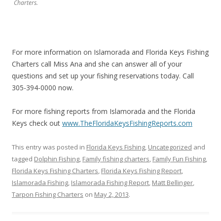
Charters.
For more information on Islamorada and Florida Keys Fishing
Charters call Miss Ana and she can answer all of your
questions and set up your fishing reservations today. Call
305-394-0000 now.
For more fishing reports from Islamorada and the Florida
Keys check out
www.TheFloridaKeysFishingReports.com
This entry was posted in
Florida Keys Fishing
,
Uncategorized
and
tagged
Dolphin Fishing
,
Family fishing charters
,
Family Fun Fishing
,
Florida Keys Fishing Charters
,
Florida Keys Fishing Report
,
Islamorada Fishing
,
Islamorada Fishing Report
,
Matt Bellinger
,
Tarpon Fishing Charters
on
May 2, 2013
.