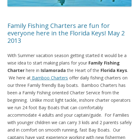
Family Fishing Charters are fun for
everyone here in the Florida Keys! May 2
2013
With Summer vacation season getting started it would be a
wise idea to start making plans for your
Family Fishing
Charter
here in
Islamorada
the Heart of the
Florida Keys
.
We here at
Bamboo Charters
offer daily fishing charters on
our three Family friendly Bay boats. Bamboo Charters has
been a Family Fishing oriented Charter Service from the
beginning. Unlike most light tackle, inshore charter operators
we run 24 foot Bay Boats that can comfortably
accommodate 4 adults and your captain/guide. For Families
with younger children we can carry 3 kids and 2 parents safely
and in comfort on smooth running, fast Bay Boats. Our
captains have vast experience working with new fishermen