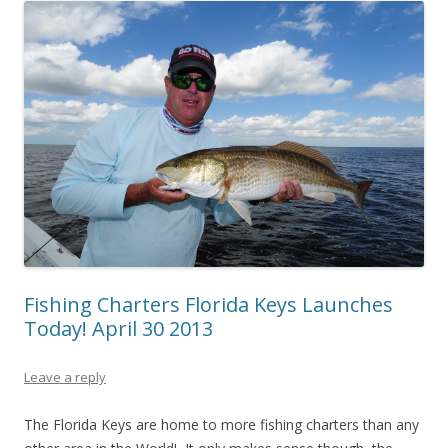
Fishing Charters Florida Keys Launches
Today! April 30 2013
Leave a reply
The Florida Keys are home to more fishing charters than any