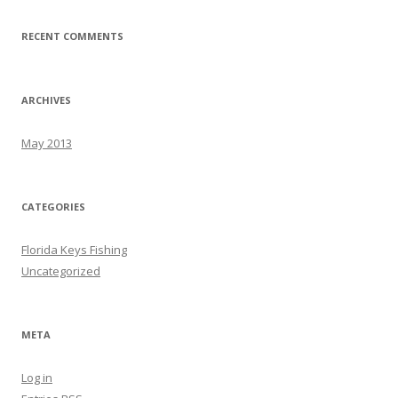
RECENT COMMENTS
ARCHIVES
May 2013
CATEGORIES
Florida Keys Fishing
Uncategorized
META
Log in