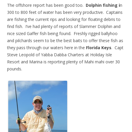
The offshore report has been good too.
Dolphin fishing i
n
300 to 800 feet of water has been very productive. Captains
are fishing the current rips and looking for floating debris to
find fish. I’ve had plenty of reports of Slammer Dolphin and
nice sized Gaffer fish being found. Freshly rigged ballyhoo
and pilchards seem to be the best baits to offer these fish as
they pass through our waters here in the
Florida Keys
. Capt
Steve Leopold of Yabba Dabba Charters at Holiday Isle
Resort and Marina is reporting plenty of Mahi mahi over 30
pounds.