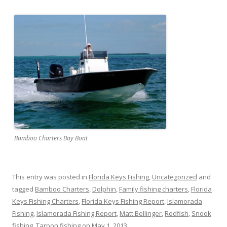
Bamboo Charters Bay Boat
This entry was posted in
Florida Keys Fishing
,
Uncategorized
and
tagged
Bamboo Charters
,
Dolphin
,
Family fishing charters
,
Florida
Keys Fishing Charters
,
Florida Keys Fishing Report
,
Islamorada
Fishing
,
Islamorada Fishing Report
,
Matt Bellinger
,
Redfish
,
Snook
fishing
,
Tarpon fishing
on
May 1, 2013
.