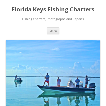
Florida Keys Fishing Charters
Fishing Charters, Photographs and Reports
Skip to content
Menu