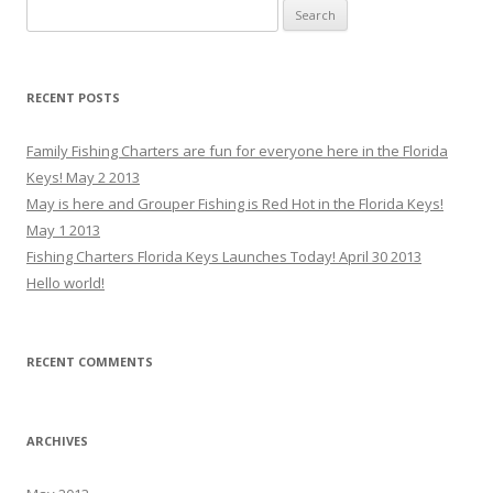
Search for:
RECENT POSTS
Family Fishing Charters are fun for everyone here in the Florida
Keys! May 2 2013
May is here and Grouper Fishing is Red Hot in the Florida Keys!
May 1 2013
Fishing Charters Florida Keys Launches Today! April 30 2013
Hello world!
RECENT COMMENTS
ARCHIVES