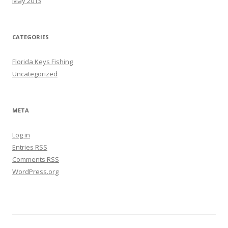
May 2013
CATEGORIES
Florida Keys Fishing
Uncategorized
META
Log in
Entries
RSS
Comments
RSS
WordPress.org