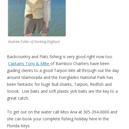
Andrew Fuller of Dorking England
Backcountry and Flats fishing is very good right now too.
Captains Tony & Mike
of Bamboo Charters have been
guiding clients to a good Tarpon bite all through out the day
around Islamorada and the Everglades National Park has
been fantastic for huge Bull sharks, Tarpon, Redfish and
Snook. Live baits and soft plastic jerk baits are the key to a
great catch.
To get out on the water call Miss Ana at 305-394-0000 and
she can book your complete fishing holiday here in the
Florida Keys.