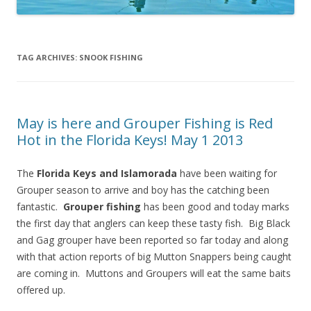
TAG ARCHIVES:
SNOOK FISHING
May is here and Grouper Fishing is Red
Hot in the Florida Keys! May 1 2013
The
Florida Keys and Islamorada
have been waiting for
Grouper season to arrive and boy has the catching been
fantastic.
Grouper fishing
has been good and today marks
the first day that anglers can keep these tasty fish. Big Black
and Gag grouper have been reported so far today and along
with that action reports of big Mutton Snappers being caught
are coming in. Muttons and Groupers will eat the same baits
offered up.