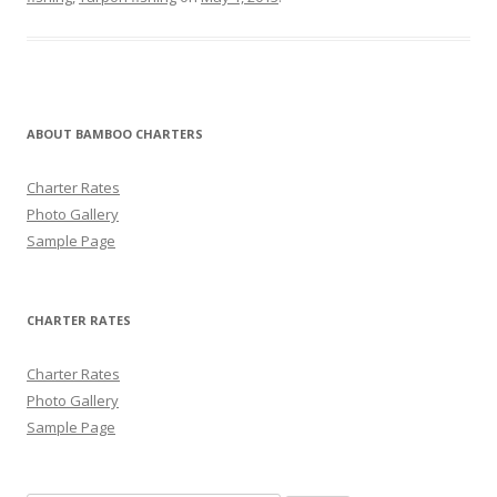
ABOUT BAMBOO CHARTERS
Charter Rates
Photo Gallery
Sample Page
CHARTER RATES
Charter Rates
Photo Gallery
Sample Page